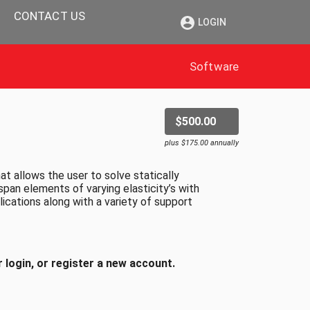
CONTACT US
LOGIN
Software
$500.00
plus $175.00 annually
 allows the user to solve statically
span elements of varying elasticity’s with
ications along with a variety of support
 login, or register a new account.