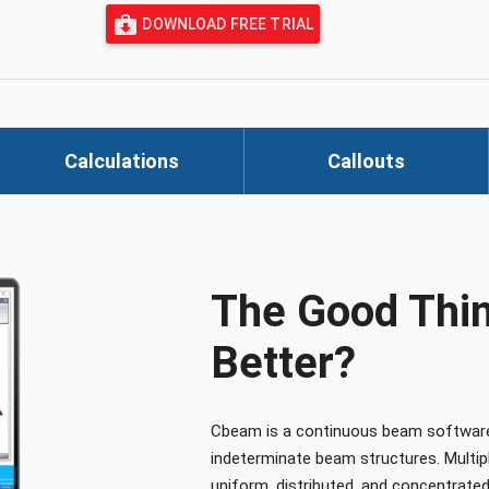
DOWNLOAD FREE TRIAL
Calculations
Callouts
The Good Thin
Better?
Cbeam is a continuous beam software p
indeterminate beam structures. Multiple
uniform, distributed, and concentrated