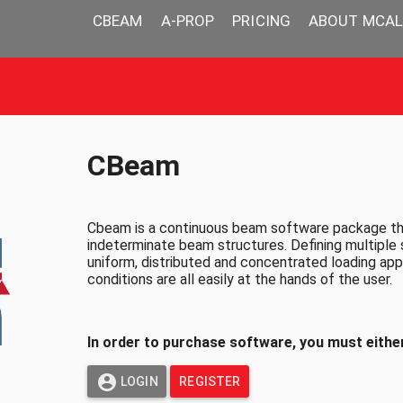
CBEAM
A-PROP
PRICING
ABOUT MCAL
CBeam
Cbeam is a continuous beam software package that
indeterminate beam structures. Defining multiple 
uniform, distributed and concentrated loading appl
conditions are all easily at the hands of the user.
In order to purchase software, you must either
LOGIN
REGISTER