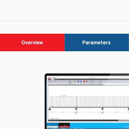
Overview
Parameters