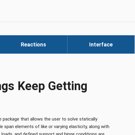
Reactions
Interface
gs Keep Getting
ackage that allows the user to solve statically
 span elements of like or varying elasticity, along with
 loads, and defined support and hinge conditions are