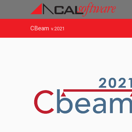
CBeam
v.2021